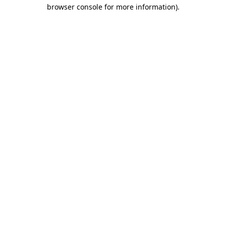
browser console for more information).